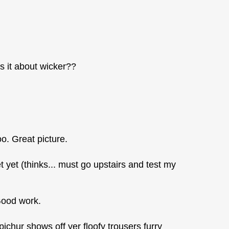
 it about wicker??
oo. Great picture.
t yet (thinks... must go upstairs and test my
 Good work.
s pichur shows off yer floofy trousers furry