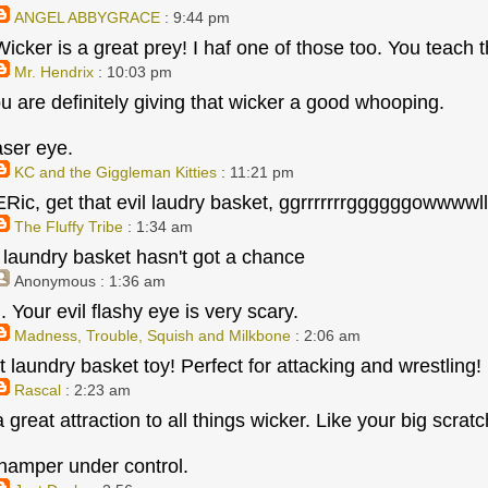
ANGEL ABBYGRACE
: 9:44 pm
icker is a great prey! I haf one of those too. You teach t
Mr. Hendrix
: 10:03 pm
u are definitely giving that wicker a good whooping.
aser eye.
KC and the Giggleman Kitties
: 11:21 pm
 ERic, get that evil laudry basket, ggrrrrrrrggggggowwww
The Fluffy Tribe
: 1:34 am
at laundry basket hasn't got a chance
Anonymous
: 1:36 am
kill. Your evil flashy eye is very scary.
Madness, Trouble, Squish and Milkbone
: 2:06 am
 laundry basket toy! Perfect for attacking and wrestling!
Rascal
: 2:23 am
 great attraction to all things wicker. Like your big scra
hamper under control.