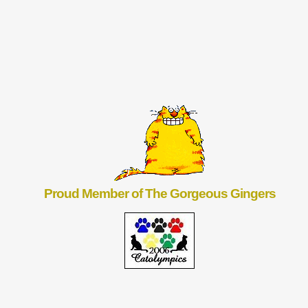
Proud Member of The Gorgeous Gingers