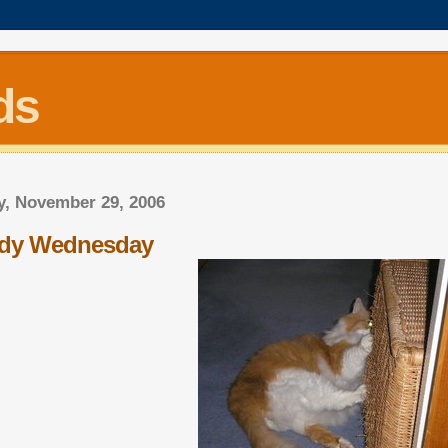
ds
, November 29, 2006
dy Wednesday