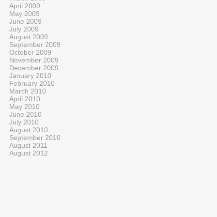
April 2009
May 2009
June 2009
July 2009
August 2009
September 2009
October 2009
November 2009
December 2009
January 2010
February 2010
March 2010
April 2010
May 2010
June 2010
July 2010
August 2010
September 2010
August 2011
August 2012