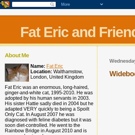
Fat Eric and Frien
About Me
Wednesday
Name:
Fat Eric
Location:
Walthamstow,
Widebo
London, United Kingdom
Fat Eric was an enormous, long-haired,
ginger-and-white cat, 1995-2010. He was
adopted by his human servants in 2003.
His sister Hattie sadly died in 2004 but he
adapted VERY quickly to being a Spoilt
Only Cat. In August 2007 he was
diagnosed with feline diabetes but it was
soon diet-controlled. He went to the
Rainbow Bridge in August 2010 and is