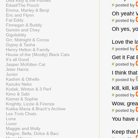
Diva Kitty & the Fluffies
#
posted by
Edsel/The Pooch
Emma, Marley & Benji
Oh yeah! W
Eric and Flynn
Fat Eddy
#
posted by
Finnegan & Buddy
Oh yes, yo
Gemini and Chey
Gigolokitty
Grr, Midnight & Cocoa
Love the l
Gypsy & Tasha
#
posted by
Henry Helton & Family
House of the (Mostly) Black Cats
Get it Fat
It's all Good
#
posted by
Jasper McKitten Cat
Jeter Harris
I think th
Junior
Kashim & Othello
#
posted by
Kazuko Neko
Kill, kill, 
Kodak, Winton & 3 Perf
Kimo & Sabi
#
posted by
Kismet & Sophie
Wow, great
Knightly, Lizzie & Firenze
Kukka-Maria & Brach's Archive
#
posted by
Les Trois Chats
You have a
Luna
Luxor
Maggie and Molly
Keep that 
Magoo, Bella, Dolce & Baci