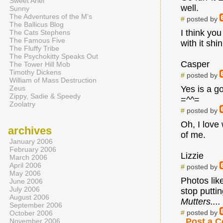
Sweet Ariel
well.
Sunny
The Adventures of the M's
#
posted by
The Ballicus Blog
I think you
The Cats Stephens
The Famous Five
with it shi
The Fluffy Tribe
The Psychokitty Speaks Out
Casper
The Tower Hill Mob
Timothy Dickens
#
posted by
William of Mass Destruction
Zeus
Yes is a g
Zippy, Sadie & Speedy
=^^=
Zoolatry
#
posted by
Oh, I love
archives
of me.
January 2006
February 2006
Lizzie
March 2006
April 2006
#
posted by
May 2006
Photos lik
June 2006
July 2006
stop putti
August 2006
Mutters....
September 2006
#
posted by
October 2006
Post a 
November 2006