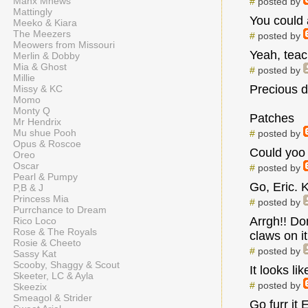
Manx Mnews
#
posted by
Mattingly
You could 
Meeko & Kiara
The Meezers
#
posted by
Meowers from Missouri
Yeah, teach
Merlin & Dobby
Mia & Ghost
#
posted by
Millie
Precious d
Missy & KC
Momo
Monty Q
Patches
Mr Hendrix
Mu shue Pooh
#
posted by
Opus & Roscoe
Could yoo
Oreo
Oscar
#
posted by
Pearl & Pumpy
Go, Eric. K
P,B & J
Princess Mia
#
posted by
Purrchance to Dream
Arrgh!! Do
Rico Loco
Rose & The Royals
claws on it
Rosie & Cheeto
#
posted by
Sassy Kat
Scooby, Shaggy & Scout
It looks l
Skeeter, LC & Ayla
#
posted by
Skeezix
Smeagol & Strider
Go furr it 