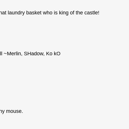
hat laundry basket who is king of the castle!
llll ~Merlin, SHadow, Ko kO
tchy mouse.