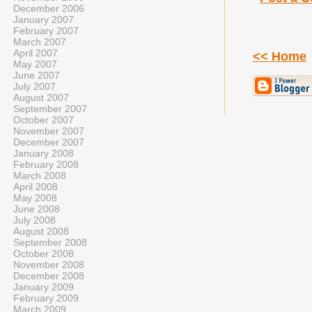
December 2006
January 2007
February 2007
March 2007
April 2007
<< Home
May 2007
June 2007
July 2007
August 2007
September 2007
October 2007
November 2007
December 2007
January 2008
February 2008
March 2008
April 2008
May 2008
June 2008
July 2008
August 2008
September 2008
October 2008
November 2008
December 2008
January 2009
February 2009
March 2009