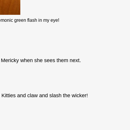
demonic green flash in my eye!
in Mericky when she sees them next.
 Kitties and claw and slash the wicker!