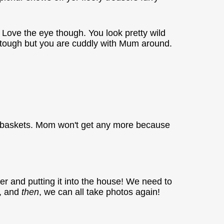
t. Love the eye though. You look pretty wild
ook tough but you are cuddly with Mum around.
r baskets. Mom won't get any more because
r and putting it into the house! We need to
e, and
then
, we can all take photos again!