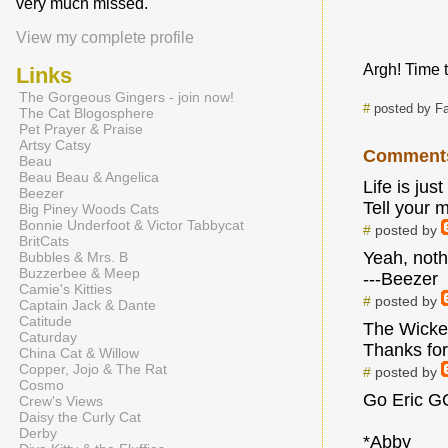
very much missed.
View my complete profile
Argh! Time t
Links
The Gorgeous Gingers - join now!
#
posted by Fa
The Cat Blogosphere
Pet Prayer & Praise
Artsy Catsy
Comment
Beau
Beau Beau & Angelica
Life is just
Beezer
Tell your 
Big Piney Woods Cats
Bonnie Underfoot & Victor Tabbycat
#
posted by
BritCats
Yeah, nothi
Bubbles & Mrs. B
Buzzerbee & Meep
---Beezer
Camie's Kitties
#
posted by
Captain Jack & Dante
Catitude
The Wicker
Caturday
Thanks for
China Cat & Willow
Copper, Jojo & The Rat
#
posted by
Cosmo
Go Eric GO
Crew's Views
Daisy the Curly Cat
Derby
*Abby