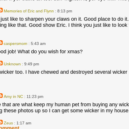
Memories of Eric and Flynn
: 8:13 pm
 just like to sharpen your claws on it. Good place to do i
ning like that. Good show Eric. I think you just like to l
caspersmom
: 5:43 am
ood job! What do you wish for xmas?
Unknown
: 9:49 pm
 wicker too. I have chewed and destroyed several wicke
Amy in NC
: 11:23 pm
e that are what keep my human pet from buying any wicke
ng these photos up so I can get some wicker in my hous
Zeus
: 1:17 am
Comment