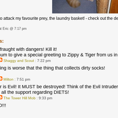
o attack my favourite prey, the laundry basket! - check out the 
t Eric @ 7:17 pm
s:
 fraught with dangers! Kill it!
mum to give a special greeting to Zippy & Tiger from us 
Shaggy and Scout
: 7:22 pm
ng is worse that the thing that collects dirty socks!
Milton
: 7:51 pm
 is Evil! It MUST be destroyed! Think of the Evil Intruder
 all the support regarding DIETS!
The Tower Hill Mob
: 9:33 pm
!!!