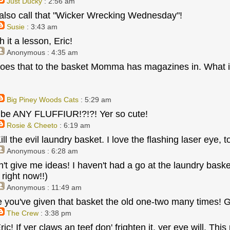
Just Ducky
: 2:56 am
also call that "Wicker Wrecking Wednesday"!
Susie
: 3:43 am
 it a lesson, Eric!
Anonymous
: 4:35 am
oes that to the basket Momma has magazines in. What is
Big Piney Woods Cats
: 5:29 am
 be ANY FLUFFIUR!?!?! Yer so cute!
Rosie & Cheeto
: 6:19 am
ill the evil laundry basket. I love the flashing laser eye, t
Anonymous
: 6:28 am
n't give me ideas! I haven't had a go at the laundry baske
 right now!!)
Anonymous
: 11:49 am
ike you've given that basket the old one-two many times!
The Crew
: 3:38 pm
Eric! If yer claws an teef don' frighten it, yer eye will. Thi